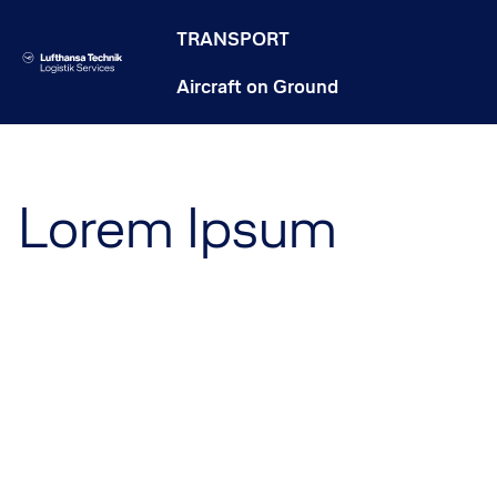
TRANSPORT
Aircraft on Ground
Lorem Ipsum