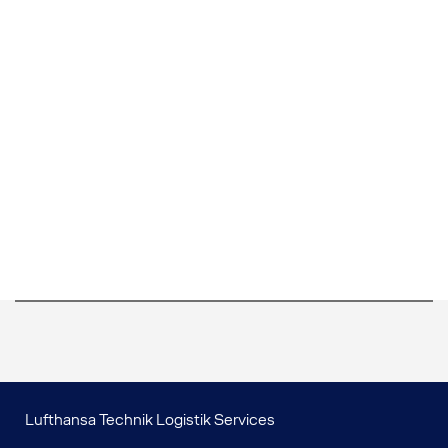
Lufthansa Technik Logistik Services